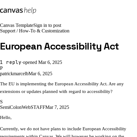
Canvas Template
Sign in to post
Support
/
How-To & Customization
European Accessibility Act
1
reply
·
opened
Mar 6, 2025
P
patrickmarcelb
Mar 6, 2025
The EU is implementing the European Accessibility Act. Are any
extensions or updates planned with regard to accessibility?
S
SemiColonWeb
STAFF
Mar 7, 2025
Hello,
Currently, we do not have plans to include European Accessibility
requirements within Canvas. We will however be working on the