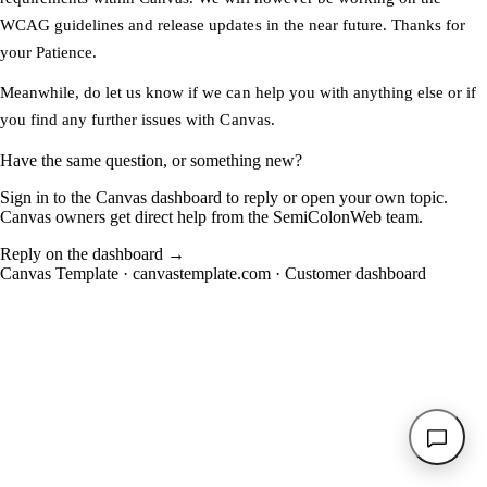
WCAG guidelines and release updates in the near future. Thanks for
your Patience.
Meanwhile, do let us know if we can help you with anything else or if
you find any further issues with Canvas.
Have the same question, or something new?
Sign in to the Canvas dashboard to reply or open your own topic.
Canvas owners get direct help from the SemiColonWeb team.
Reply on the dashboard
→
Canvas Template ·
canvastemplate.com
·
Customer dashboard